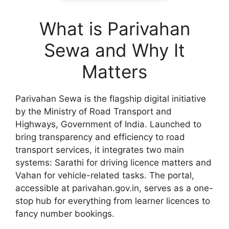
What is Parivahan
Sewa and Why It
Matters
Parivahan Sewa is the flagship digital initiative
by the Ministry of Road Transport and
Highways, Government of India. Launched to
bring transparency and efficiency to road
transport services, it integrates two main
systems: Sarathi for driving licence matters and
Vahan for vehicle-related tasks. The portal,
accessible at parivahan.gov.in, serves as a one-
stop hub for everything from learner licences to
fancy number bookings.