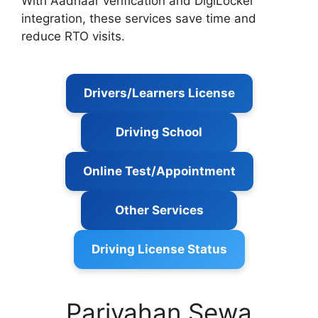
With Aadhaar verification and DigiLocker
integration, these services save time and
reduce RTO visits.
Drivers/Learners License
Driving School
Online Test/Appointment
Other Services
Driving License Status
Parivahan Sewa