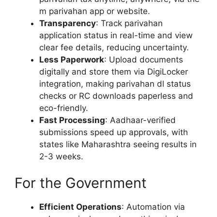
m parivahan app or website.
Transparency
: Track parivahan
application status in real-time and view
clear fee details, reducing uncertainty.
Less Paperwork
: Upload documents
digitally and store them via DigiLocker
integration, making parivahan dl status
checks or RC downloads paperless and
eco-friendly.
Fast Processing
: Aadhaar-verified
submissions speed up approvals, with
states like Maharashtra seeing results in
2-3 weeks.
For the Government
Efficient Operations
: Automation via