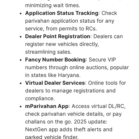
minimizing wait times.
Application Status Tracking
: Check
parivahan application status for any
service, from permits to RCs.
Dealer Point Registration
: Dealers can
register new vehicles directly,
streamlining sales.
Fancy Number Booking
: Secure VIP
numbers through online auctions, popular
in states like Haryana.
Virtual Dealer Services
: Online tools for
dealers to manage registrations and
compliance.
mParivahan App
: Access virtual DL/RC,
check parivahan vehicle details, or pay
challans on the go. 2025 update:
NextGen app adds theft alerts and
parked vehicle finder.