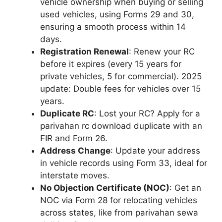
vehicle ownership when buying or selling
used vehicles, using Forms 29 and 30,
ensuring a smooth process within 14
days.
Registration Renewal
: Renew your RC
before it expires (every 15 years for
private vehicles, 5 for commercial). 2025
update: Double fees for vehicles over 15
years.
Duplicate RC
: Lost your RC? Apply for a
parivahan rc download duplicate with an
FIR and Form 26.
Address Change
: Update your address
in vehicle records using Form 33, ideal for
interstate moves.
No Objection Certificate (NOC)
: Get an
NOC via Form 28 for relocating vehicles
across states, like from parivahan sewa