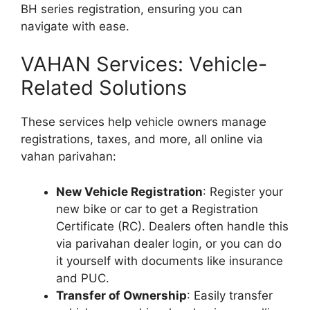
BH series registration, ensuring you can
navigate with ease.
VAHAN Services: Vehicle-
Related Solutions
These services help vehicle owners manage
registrations, taxes, and more, all online via
vahan parivahan:
New Vehicle Registration
: Register your
new bike or car to get a Registration
Certificate (RC). Dealers often handle this
via parivahan dealer login, or you can do
it yourself with documents like insurance
and PUC.
Transfer of Ownership
: Easily transfer