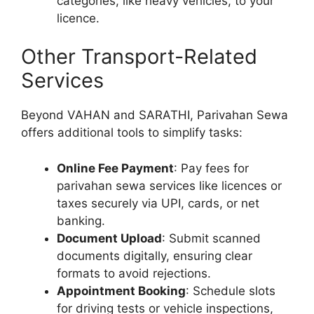
categories, like heavy vehicles, to your
licence.
Other Transport-Related
Services
Beyond VAHAN and SARATHI, Parivahan Sewa
offers additional tools to simplify tasks:
Online Fee Payment
: Pay fees for
parivahan sewa services like licences or
taxes securely via UPI, cards, or net
banking.
Document Upload
: Submit scanned
documents digitally, ensuring clear
formats to avoid rejections.
Appointment Booking
: Schedule slots
for driving tests or vehicle inspections,