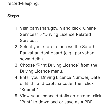
record-keeping.
Steps
:
Visit parivahan.gov.in and click “Online
Services” > “Driving Licence Related
Services.”
Select your state to access the Sarathi
Parivahan dashboard (e.g., parivahan
sewa delhi).
Choose “Print Driving Licence” from the
Driving Licence menu.
Enter your Driving Licence Number, Date
of Birth, and captcha code, then click
“Submit.”
View your licence details on-screen; click
“Print” to download or save as a PDF.