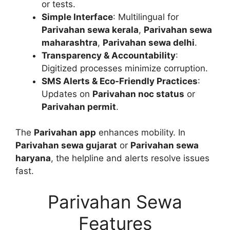
or tests.
Simple Interface
: Multilingual for
Parivahan sewa kerala
,
Parivahan sewa
maharashtra
,
Parivahan sewa delhi
.
Transparency & Accountability
:
Digitized processes minimize corruption.
SMS Alerts & Eco-Friendly Practices
:
Updates on
Parivahan noc status
or
Parivahan permit
.
The
Parivahan app
enhances mobility. In
Parivahan sewa gujarat
or
Parivahan sewa
haryana
, the helpline and alerts resolve issues
fast.
Parivahan Sewa
Features