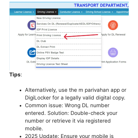
Tips
:
Alternatively, use the m parivahan app or
DigiLocker for a legally valid digital copy.
Common issue: Wrong DL number
entered. Solution: Double-check your
number or retrieve it via registered
mobile.
2025 Update: Ensure your mobile is