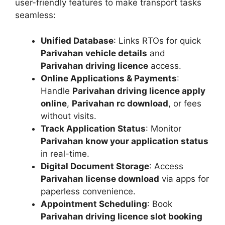
user-friendly features to make transport tasks
seamless:
Unified Database
: Links RTOs for quick
Parivahan vehicle details
and
Parivahan driving licence
access.
Online Applications & Payments
:
Handle
Parivahan driving licence apply
online
,
Parivahan rc download
, or fees
without visits.
Track Application Status
: Monitor
Parivahan know your application status
in real-time.
Digital Document Storage
: Access
Parivahan license download
via apps for
paperless convenience.
Appointment Scheduling
: Book
Parivahan driving licence slot booking