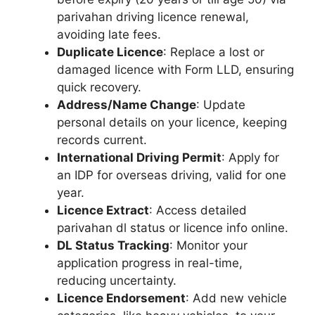
parivahan driving licence renewal,
avoiding late fees.
Duplicate Licence
: Replace a lost or
damaged licence with Form LLD, ensuring
quick recovery.
Address/Name Change
: Update
personal details on your licence, keeping
records current.
International Driving Permit
: Apply for
an IDP for overseas driving, valid for one
year.
Licence Extract
: Access detailed
parivahan dl status or licence info online.
DL Status Tracking
: Monitor your
application progress in real-time,
reducing uncertainty.
Licence Endorsement
: Add new vehicle