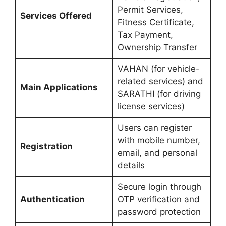
Permit Services,
Services Offered
Fitness Certificate,
Tax Payment,
Ownership Transfer
VAHAN (for vehicle-
related services) and
Main Applications
SARATHI (for driving
license services)
Users can register
with mobile number,
Registration
email, and personal
details
Secure login through
Authentication
OTP verification and
password protection