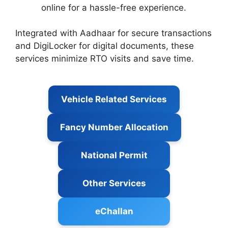
online for a hassle-free experience.
Integrated with Aadhaar for secure transactions
and DigiLocker for digital documents, these
services minimize RTO visits and save time.
Vehicle Related Services
Fancy Number Allocation
National Permit
Other Services
eChallan