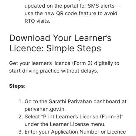
updated on the portal for SMS alerts—
use the new QR code feature to avoid
RTO visits.
Download Your Learner’s
Licence: Simple Steps
Get your learner’s licence (Form 3) digitally to
start driving practice without delays.
Steps
:
Go to the Sarathi Parivahan dashboard at
parivahan.gov.in.
Select “Print Learner’s License (Form-3)”
under the Learner License menu.
Enter your Application Number or Licence