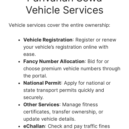
Vehicle Services
Vehicle services cover the entire ownership:
Vehicle Registration
: Register or renew
your vehicle’s registration online with
ease.
Fancy Number Allocation
: Bid for or
choose premium vehicle numbers through
the portal.
National Permit
: Apply for national or
state transport permits quickly and
securely.
Other Services
: Manage fitness
certificates, transfer ownership, or
update vehicle details.
eChallan
: Check and pay traffic fines