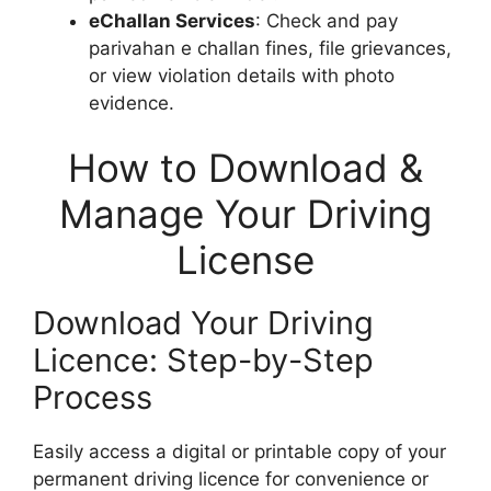
eChallan Services
: Check and pay
parivahan e challan fines, file grievances,
or view violation details with photo
evidence.
How to Download &
Manage Your Driving
License
Download Your Driving
Licence: Step-by-Step
Process
Easily access a digital or printable copy of your
permanent driving licence for convenience or