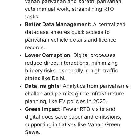
vahan parivahan and sarathi parivahan
cuts manual work, streamlining RTO
tasks.
Better Data Management
: A centralized
database ensures quick access to
parivahan vehicle details and licence
records.
Lower Corruption
: Digital processes
reduce direct interactions, minimizing
bribery risks, especially in high-traffic
states like Delhi.
Data Insights
: Analytics from parivahan e
challan and permits guide infrastructure
planning, like EV policies in 2025.
Green Impact
: Fewer RTO visits and
digital docs save paper and emissions,
supporting initiatives like Vahan Green
Sewa.