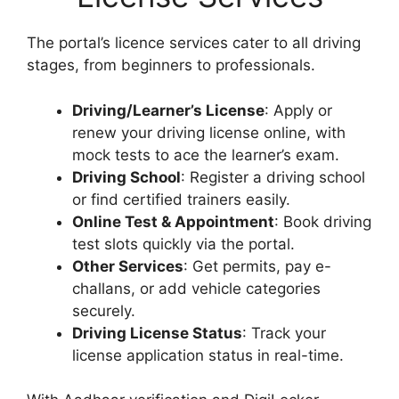
The portal’s licence services cater to all driving
stages, from beginners to professionals.
Driving/Learner’s License
: Apply or
renew your driving license online, with
mock tests to ace the learner’s exam.
Driving School
: Register a driving school
or find certified trainers easily.
Online Test & Appointment
: Book driving
test slots quickly via the portal.
Other Services
: Get permits, pay e-
challans, or add vehicle categories
securely.
Driving License Status
: Track your
license application status in real-time.