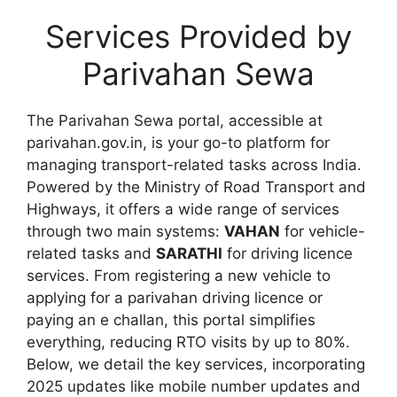
Services Provided by
Parivahan Sewa
The Parivahan Sewa portal, accessible at
parivahan.gov.in, is your go-to platform for
managing transport-related tasks across India.
Powered by the Ministry of Road Transport and
Highways, it offers a wide range of services
through two main systems:
VAHAN
for vehicle-
related tasks and
SARATHI
for driving licence
services. From registering a new vehicle to
applying for a parivahan driving licence or
paying an e challan, this portal simplifies
everything, reducing RTO visits by up to 80%.
Below, we detail the key services, incorporating
2025 updates like mobile number updates and