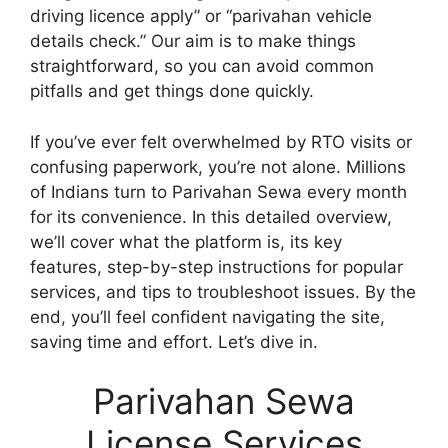
driving licence apply” or “parivahan vehicle
details check.” Our aim is to make things
straightforward, so you can avoid common
pitfalls and get things done quickly.
If you’ve ever felt overwhelmed by RTO visits or
confusing paperwork, you’re not alone. Millions
of Indians turn to Parivahan Sewa every month
for its convenience. In this detailed overview,
we’ll cover what the platform is, its key
features, step-by-step instructions for popular
services, and tips to troubleshoot issues. By the
end, you’ll feel confident navigating the site,
saving time and effort. Let’s dive in.
Parivahan Sewa
License Services