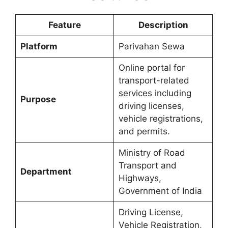
Feature
Description
Platform
Parivahan Sewa
Online portal for
transport-related
services including
Purpose
driving licenses,
vehicle registrations,
and permits.
Ministry of Road
Transport and
Department
Highways,
Government of India
Driving License,
Vehicle Registration,