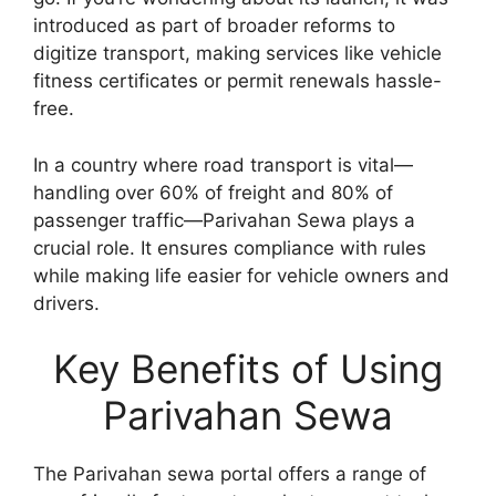
introduced as part of broader reforms to
digitize transport, making services like vehicle
fitness certificates or permit renewals hassle-
free.
In a country where road transport is vital—
handling over 60% of freight and 80% of
passenger traffic—Parivahan Sewa plays a
crucial role. It ensures compliance with rules
while making life easier for vehicle owners and
drivers.
Key Benefits of Using
Parivahan Sewa
The Parivahan sewa portal offers a range of