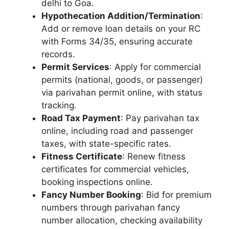
delhi to Goa.
Hypothecation Addition/Termination
:
Add or remove loan details on your RC
with Forms 34/35, ensuring accurate
records.
Permit Services
: Apply for commercial
permits (national, goods, or passenger)
via parivahan permit online, with status
tracking.
Road Tax Payment
: Pay parivahan tax
online, including road and passenger
taxes, with state-specific rates.
Fitness Certificate
: Renew fitness
certificates for commercial vehicles,
booking inspections online.
Fancy Number Booking
: Bid for premium
numbers through parivahan fancy
number allocation, checking availability