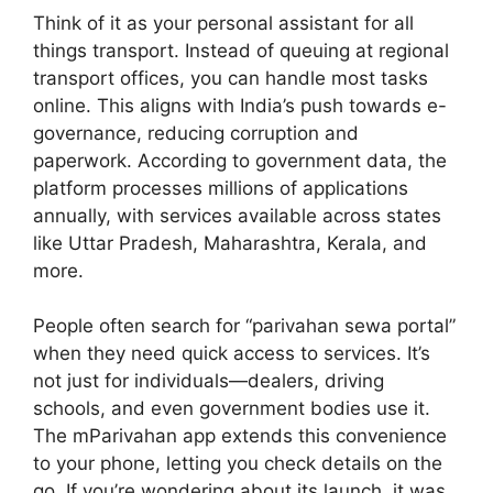
Think of it as your personal assistant for all
things transport. Instead of queuing at regional
transport offices, you can handle most tasks
online. This aligns with India’s push towards e-
governance, reducing corruption and
paperwork. According to government data, the
platform processes millions of applications
annually, with services available across states
like Uttar Pradesh, Maharashtra, Kerala, and
more.
People often search for “parivahan sewa portal”
when they need quick access to services. It’s
not just for individuals—dealers, driving
schools, and even government bodies use it.
The mParivahan app extends this convenience
to your phone, letting you check details on the
go. If you’re wondering about its launch, it was