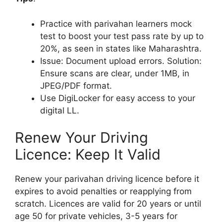
Practice with parivahan learners mock
test to boost your test pass rate by up to
20%, as seen in states like Maharashtra.
Issue: Document upload errors. Solution:
Ensure scans are clear, under 1MB, in
JPEG/PDF format.
Use DigiLocker for easy access to your
digital LL.
Renew Your Driving
Licence: Keep It Valid
Renew your parivahan driving licence before it
expires to avoid penalties or reapplying from
scratch. Licences are valid for 20 years or until
age 50 for private vehicles, 3-5 years for