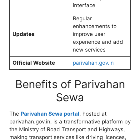
interface
Regular
enhancements to
Updates
improve user
experience and add
new services
Official Website
parivahan.gov.in
Benefits of Parivahan
Sewa
The
Parivahan Sewa portal
, hosted at
parivahan.gov.in, is a transformative platform by
the Ministry of Road Transport and Highways,
making transport services like driving licences,