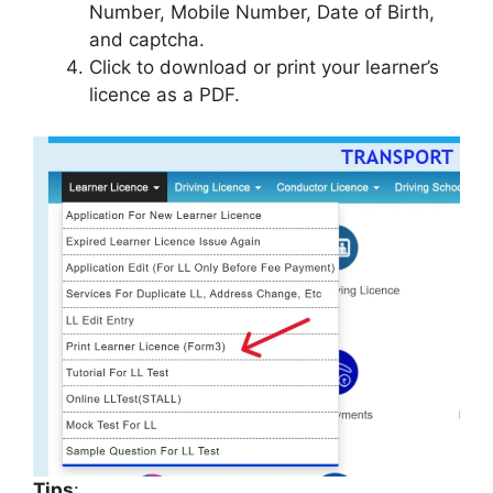
Number, Mobile Number, Date of Birth,
and captcha.
Click to download or print your learner’s
licence as a PDF.
Tips
: