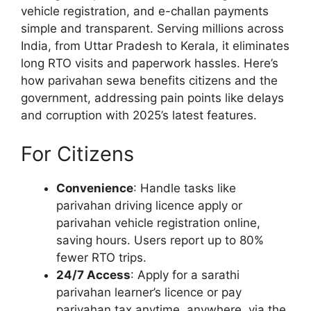
vehicle registration, and e-challan payments
simple and transparent. Serving millions across
India, from Uttar Pradesh to Kerala, it eliminates
long RTO visits and paperwork hassles. Here’s
how parivahan sewa benefits citizens and the
government, addressing pain points like delays
and corruption with 2025’s latest features.
For Citizens
Convenience
: Handle tasks like
parivahan driving licence apply or
parivahan vehicle registration online,
saving hours. Users report up to 80%
fewer RTO trips.
24/7 Access
: Apply for a sarathi
parivahan learner’s licence or pay
parivahan tax anytime, anywhere, via the