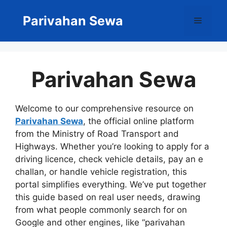
Skip
to
Parivahan Sewa
Menu
content
Parivahan Sewa
Welcome to our comprehensive resource on
Parivahan Sewa
, the official online platform
from the Ministry of Road Transport and
Highways. Whether you’re looking to apply for a
driving licence, check vehicle details, pay an e
challan, or handle vehicle registration, this
portal simplifies everything. We’ve put together
this guide based on real user needs, drawing
from what people commonly search for on
Google and other engines, like “parivahan