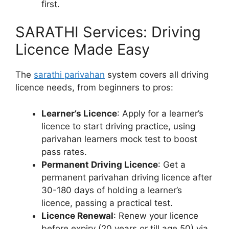
first.
SARATHI Services: Driving
Licence Made Easy
The
sarathi parivahan
system covers all driving
licence needs, from beginners to pros:
Learner’s Licence
: Apply for a learner’s
licence to start driving practice, using
parivahan learners mock test to boost
pass rates.
Permanent Driving Licence
: Get a
permanent parivahan driving licence after
30-180 days of holding a learner’s
licence, passing a practical test.
Licence Renewal
: Renew your licence
before expiry (20 years or till age 50) via