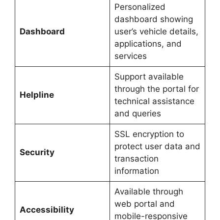
Personalized
dashboard showing
Dashboard
user’s vehicle details,
applications, and
services
Support available
through the portal for
Helpline
technical assistance
and queries
SSL encryption to
protect user data and
Security
transaction
information
Available through
web portal and
Accessibility
mobile-responsive