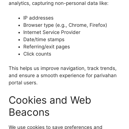
analytics, capturing non-personal data like:
IP addresses
Browser type (e.g., Chrome, Firefox)
Internet Service Provider
Date/time stamps
Referring/exit pages
Click counts
This helps us improve navigation, track trends,
and ensure a smooth experience for parivahan
portal users.
Cookies and Web
Beacons
We use cookies to save preferences and