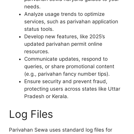
needs.
Analyze usage trends to optimize
services, such as parivahan application
status tools.
Develop new features, like 2025’s
updated parivahan permit online
resources.
Communicate updates, respond to
queries, or share promotional content
(e.g., parivahan fancy number tips).
Ensure security and prevent fraud,
protecting users across states like Uttar
Pradesh or Kerala.
Log Files
Parivahan Sewa uses standard log files for