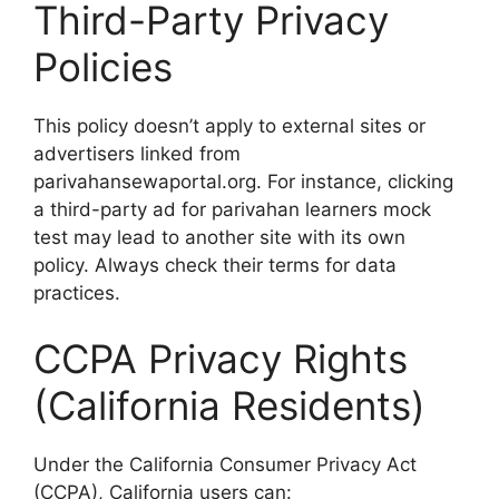
Third-Party Privacy
Policies
This policy doesn’t apply to external sites or
advertisers linked from
parivahansewaportal.org. For instance, clicking
a third-party ad for parivahan learners mock
test may lead to another site with its own
policy. Always check their terms for data
practices.
CCPA Privacy Rights
(California Residents)
Under the California Consumer Privacy Act
(CCPA), California users can: