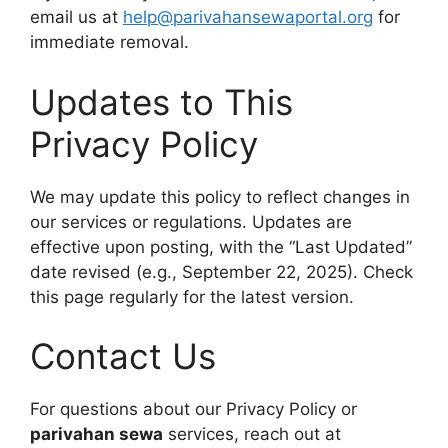
email us at
help@parivahansewaportal.org
for
immediate removal.
Updates to This
Privacy Policy
We may update this policy to reflect changes in
our services or regulations. Updates are
effective upon posting, with the “Last Updated”
date revised (e.g., September 22, 2025). Check
this page regularly for the latest version.
Contact Us
For questions about our Privacy Policy or
parivahan sewa
services, reach out at