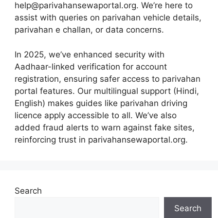
help@parivahansewaportal.org. We’re here to
assist with queries on parivahan vehicle details,
parivahan e challan, or data concerns.
In 2025, we’ve enhanced security with
Aadhaar-linked verification for account
registration, ensuring safer access to parivahan
portal features. Our multilingual support (Hindi,
English) makes guides like parivahan driving
licence apply accessible to all. We’ve also
added fraud alerts to warn against fake sites,
reinforcing trust in parivahansewaportal.org.
Search
Search