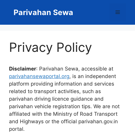
Skip
to
Parivahan Sewa
Menu
content
Privacy Policy
Disclaimer
: Parivahan Sewa, accessible at
parivahansewaportal.org
, is an independent
platform providing information and services
related to transport activities, such as
parivahan driving licence guidance and
parivahan vehicle registration tips. We are not
affiliated with the Ministry of Road Transport
and Highways or the official parivahan.gov.in
portal.