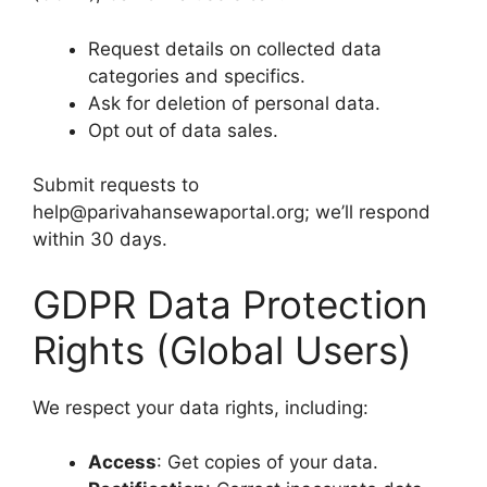
Request details on collected data
categories and specifics.
Ask for deletion of personal data.
Opt out of data sales.
Submit requests to
help@parivahansewaportal.org; we’ll respond
within 30 days.
GDPR Data Protection
Rights (Global Users)
We respect your data rights, including:
Access
: Get copies of your data.