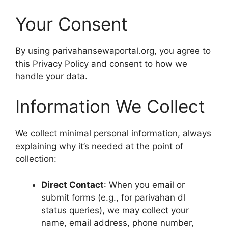
Your Consent
By using parivahansewaportal.org, you agree to
this Privacy Policy and consent to how we
handle your data.
Information We Collect
We collect minimal personal information, always
explaining why it’s needed at the point of
collection:
Direct Contact
: When you email or
submit forms (e.g., for parivahan dl
status queries), we may collect your
name, email address, phone number,