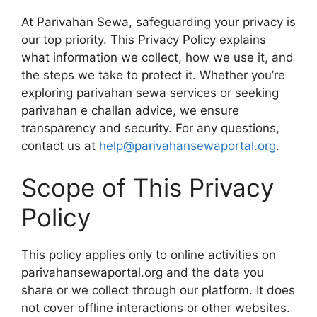
At Parivahan Sewa, safeguarding your privacy is
our top priority. This Privacy Policy explains
what information we collect, how we use it, and
the steps we take to protect it. Whether you’re
exploring parivahan sewa services or seeking
parivahan e challan advice, we ensure
transparency and security. For any questions,
contact us at
help@parivahansewaportal.org
.
Scope of This Privacy
Policy
This policy applies only to online activities on
parivahansewaportal.org and the data you
share or we collect through our platform. It does
not cover offline interactions or other websites.