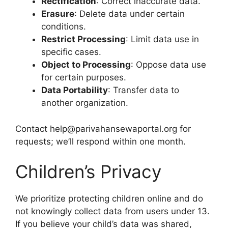
Rectification
: Correct inaccurate data.
Erasure
: Delete data under certain
conditions.
Restrict Processing
: Limit data use in
specific cases.
Object to Processing
: Oppose data use
for certain purposes.
Data Portability
: Transfer data to
another organization.
Contact help@parivahansewaportal.org for
requests; we’ll respond within one month.
Children’s Privacy
We prioritize protecting children online and do
not knowingly collect data from users under 13.
If you believe your child’s data was shared,