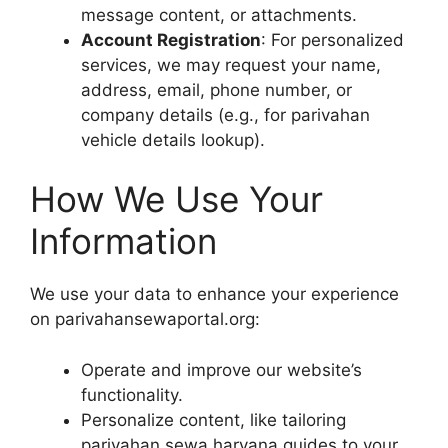
message content, or attachments.
Account Registration
: For personalized
services, we may request your name,
address, email, phone number, or
company details (e.g., for parivahan
vehicle details lookup).
How We Use Your
Information
We use your data to enhance your experience
on parivahansewaportal.org:
Operate and improve our website’s
functionality.
Personalize content, like tailoring
parivahan sewa haryana guides to your