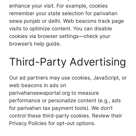
enhance your visit. For example, cookies
remember your state selection for parivahan
sewa punjab or delhi. Web beacons track page
visits to optimize content. You can disable
cookies via browser settings—check your
browser’s help guide.
Third-Party Advertising
Our ad partners may use cookies, JavaScript, or
web beacons in ads on
parivahansewaportal.org to measure
performance or personalize content (e.g., ads
for parivahan tax payment tools). We don’t
control these third-party cookies. Review their
Privacy Policies for opt-out options.